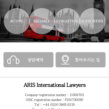
ARIS International Lawyers
Company registration number : 11006703
OISC registration number : F201700090
Tel : +44 (02)0 3865 6219